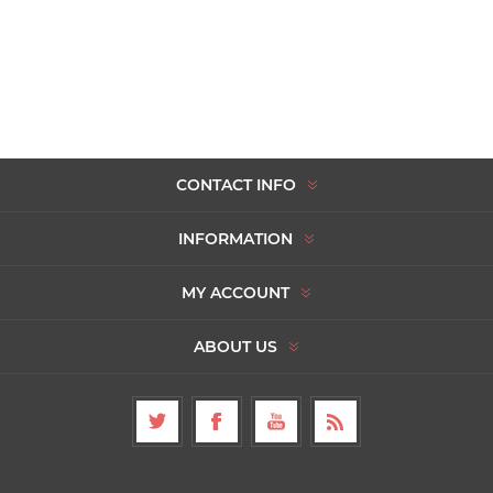
CONTACT INFO
INFORMATION
MY ACCOUNT
ABOUT US