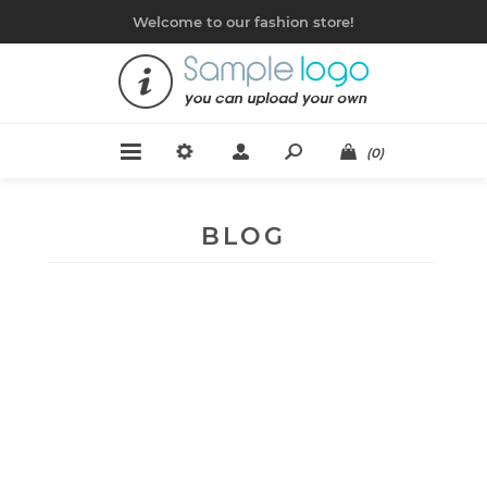
Welcome to our fashion store!
(0)
BLOG